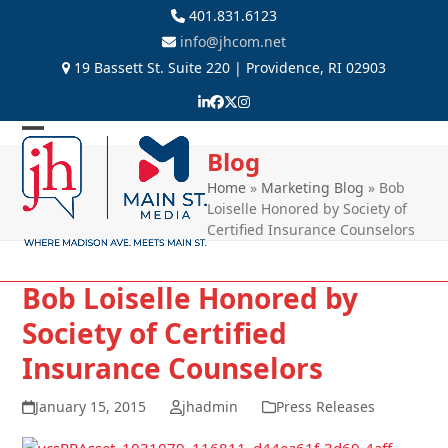
Skip
401.831.6123
to
info@jhcom.net
content
19 Bassett St. Suite 220 | Providence, RI 02903
LinkedIn
Facebook
Twitter
Instagram
Open
Close
Blog
mobile
mobile
Home
»
Marketing Blog
»
Bob
Loiselle Honored by Society of
menu
menu
Certified Insurance Counselors
Bob Loiselle Honored by
Society of Certified
Insurance Counselors
January 15, 2015
jhadmin
Press Releases