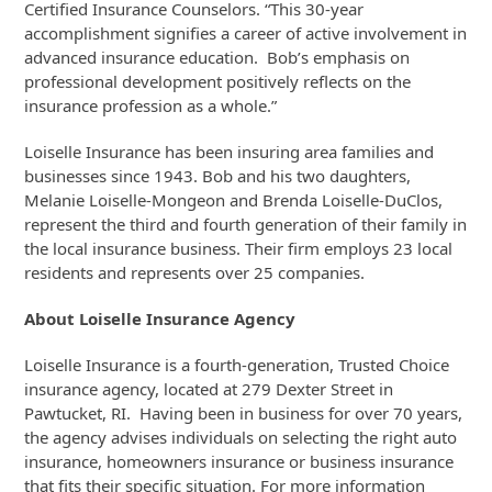
Certified Insurance Counselors. “This 30-year
accomplishment signifies a career of active involvement in
advanced insurance education. Bob’s emphasis on
professional development positively reflects on the
insurance profession as a whole.”
Loiselle Insurance has been insuring area families and
businesses since 1943. Bob and his two daughters,
Melanie Loiselle-Mongeon and Brenda Loiselle-DuClos,
represent the third and fourth generation of their family in
the local insurance business. Their firm employs 23 local
residents and represents over 25 companies.
About Loiselle Insurance Agency
Loiselle Insurance is a fourth-generation, Trusted Choice
insurance agency, located at 279 Dexter Street in
Pawtucket, RI. Having been in business for over 70 years,
the agency advises individuals on selecting the right auto
insurance, homeowners insurance or business insurance
that fits their specific situation. For more information