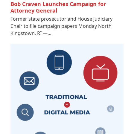
Bob Craven Launches Campaign for
Attorney General
Former state prosecutor and House Judiciary
Chair to file campaign papers Monday North
Kingstown, RI —…