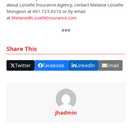
about Loiselle Insurance Agency, contact Melanie Loiselle-
Mongeon at 401.723.8510 or by email
at
Melanie@LoiselleInsurance.com
###
Share This
Twitter
Facebook
LinkedIn
Email
jhadmin