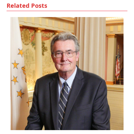
Related Posts