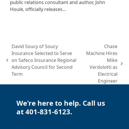
public relations consultant and author, John
Houle, officially releases…
David Soucy of Soucy
Chase
Insurance Selected to Serve
Machine Hires
on Safeco Insurance Regional
Mike
previous
next
Advisory Council for Second
Verdolotti as
post:
post:
Term
Electrical
Engineer
We're here to help. Call us
at 401-831-6123.