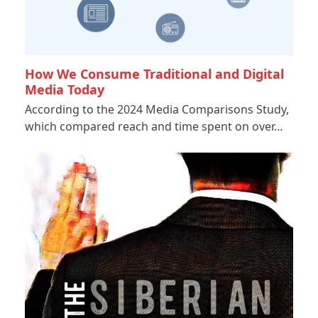
How We Consume Traditional and Digital
Media Today
According to the 2024 Media Comparisons Study,
which compared reach and time spent on over…