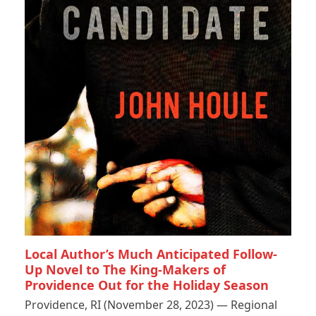
Local Author’s Much Anticipated Follow-
Up Novel to The King-Makers of
Providence Out for the Holiday Season
Providence, RI (November 28, 2023) — Regional