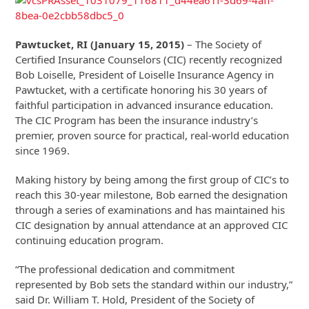
Pawtucket, RI (January 15, 2015)
– The Society of
Certified Insurance Counselors (CIC) recently recognized
Bob Loiselle, President of Loiselle Insurance Agency in
Pawtucket, with a certificate honoring his 30 years of
faithful participation in advanced insurance education.
The CIC Program has been the insurance industry’s
premier, proven source for practical, real-world education
since 1969.
Making history by being among the first group of CIC’s to
reach this 30-year milestone, Bob earned the designation
through a series of examinations and has maintained his
CIC designation by annual attendance at an approved CIC
continuing education program.
“The professional dedication and commitment
represented by Bob sets the standard within our industry,”
said Dr. William T. Hold, President of the Society of