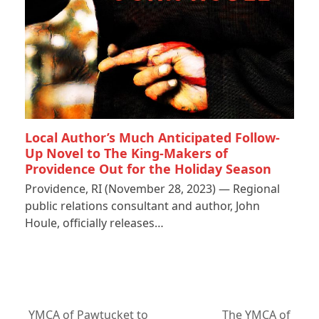
Local Author’s Much Anticipated Follow-
Up Novel to The King-Makers of
Providence Out for the Holiday Season
Providence, RI (November 28, 2023) — Regional
public relations consultant and author, John
Houle, officially releases…
YMCA of Pawtucket to
The YMCA of