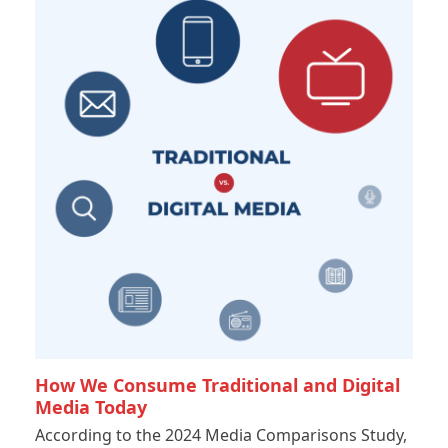
How We Consume Traditional and Digital
Media Today
According to the 2024 Media Comparisons Study,