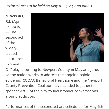
Performances to be held on May 6, 13, 20, and June 3
NEWPORT,
R.I.
(April
24, 2019)
— The
second act
of the
widely-
lauded
“Four Legs
to Stand
On” play is coming to Newport County in May and June.
As the nation works to address the ongoing opioid
epidemic, CODAC Behavioral Healthcare and the Newport
County Prevention Coalition have banded together to
sponsor Act II of the play to fuel broader conversations
around addiction.
Performances of the second act are scheduled for May 6th