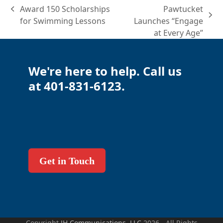
Award 150 Scholarships
Pawtucket
previous
next
for Swimming Lessons
Launches “Engage
post:
post:
at Every Age”
We're here to help. Call us
at 401-831-6123.
Get in Touch
Copyright
JH Communications, LLC
2026 - All Rights