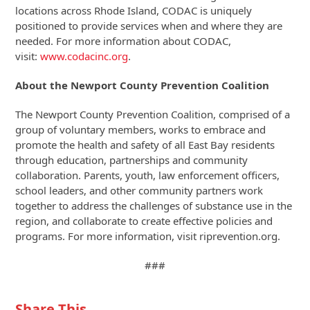
locations across Rhode Island, CODAC is uniquely
positioned to provide services when and where they are
needed. For more information about CODAC,
visit:
www.codacinc.org
.
About the Newport County Prevention Coalition
The Newport County Prevention Coalition, comprised of a
group of voluntary members, works to embrace and
promote the health and safety of all East Bay residents
through education, partnerships and community
collaboration. Parents, youth, law enforcement officers,
school leaders, and other community partners work
together to address the challenges of substance use in the
region, and collaborate to create effective policies and
programs. For more information, visit riprevention.org.
###
Share This