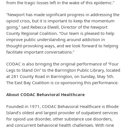
from the tragic losses left in the wake of this epidemic.”
“Newport has made significant progress in addressing the
opioid crisis, but it is important to keep the momentum
going,” said Rebecca Elwell, Director of the Newport
County Regional Coalition. “Our team is pleased to help
improve public understanding around addiction in
thought-provoking ways, and we look forward to helping
facilitate important conversations.”
CODAC is also bringing the original performance of “Four
Legs to Stand On” to the Barrington Public Library, located
at 281 County Road in Barrington, on Sunday, May 5th.
The East Bay Coalition is co-sponsoring this performance.
About CODAC Behavioral Healthcare
Founded in 1971, CODAC Behavioral Healthcare is Rhode
Island’s oldest and largest provider of outpatient services
for opioid use disorder, other substance use disorders,
and concurrent behavioral health challenges. With nine