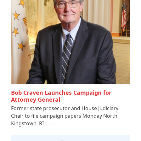
Bob Craven Launches Campaign for
Attorney General
Former state prosecutor and House Judiciary
Chair to file campaign papers Monday North
Kingstown, RI —…