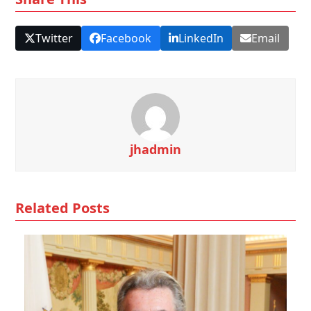
Twitter
Facebook
LinkedIn
Email
jhadmin
Related Posts