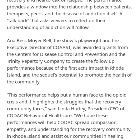
provides a window into the relationship between patients,
therapists, peers, and the disease of addiction itself. A
“talk back” that asks viewers to reflect on their
understanding of addiction will follow.
Ana Bess Moyer Bell, the show’s playwright and the
Executive Director of COAAST, was awarded grants from
the Centers for Disease Control and Prevention and the
Trinity Repertory Company to create the follow up
performance because of the first act’s impact in Rhode
Island, and the sequel’s potential to promote the health of
the community.
“This performance helps put a human face to the opioid
crisis and it highlights the struggles that the recovery
community faces,” said Linda Hurley, President/CEO of
CODAC Behavioral Healthcare. “We hope these
performances will help CODAC spread compassion,
empathy, and understanding for the recovery community
in Rhode Island and assist our communities in healing