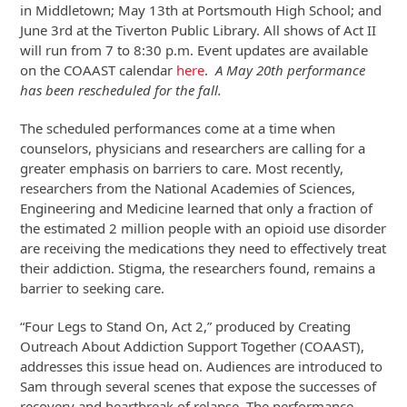
in Middletown; May 13th at Portsmouth High School; and
June 3rd at the Tiverton Public Library. All shows of Act II
will run from 7 to 8:30 p.m. Event updates are available
on the COAAST calendar
here
.
A May 20th performance
has been rescheduled for the fall.
The scheduled performances come at a time when
counselors, physicians and researchers are calling for a
greater emphasis on barriers to care. Most recently,
researchers from the National Academies of Sciences,
Engineering and Medicine learned that only a fraction of
the estimated 2 million people with an opioid use disorder
are receiving the medications they need to effectively treat
their addiction. Stigma, the researchers found, remains a
barrier to seeking care.
“Four Legs to Stand On, Act 2,” produced by Creating
Outreach About Addiction Support Together (COAAST),
addresses this issue head on. Audiences are introduced to
Sam through several scenes that expose the successes of
recovery and heartbreak of relapse. The performance