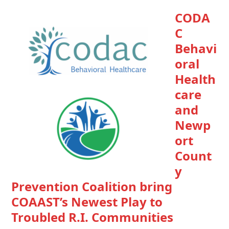
CODA
C
Behavi
oral
Health
care
and
Newp
ort
Count
y
Prevention Coalition bring
COAAST’s Newest Play to
Troubled R.I. Communities