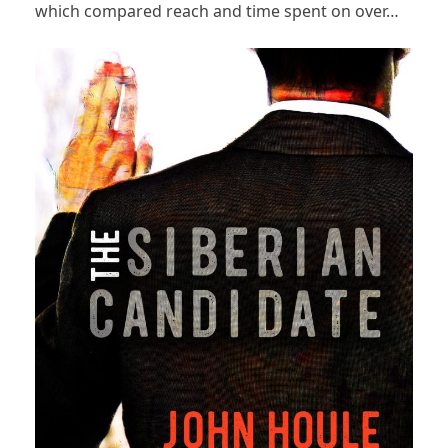
which compared reach and time spent on over…