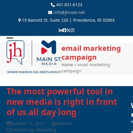
Skip
401.831.6123
to
info@jhcom.net
content
19 Bassett St. Suite 220 | Providence, RI 02903
LinkedIn
Facebook
Twitter
Instagram
Open
Close
email marketing
mobile
mobile
campaign
menu
menu
Home
»
email marketing
campaign
The most powerful tool in
new media is right in front
of us all day long
'
October 17, 2013
jhadmin
Advertising
,
Marketing