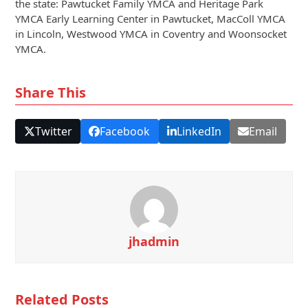
the state: Pawtucket Family YMCA and Heritage Park
YMCA Early Learning Center in Pawtucket, MacColl YMCA
in Lincoln, Westwood YMCA in Coventry and Woonsocket
YMCA.
Share This
Twitter
Facebook
LinkedIn
Email
jhadmin
Related Posts