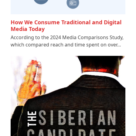
How We Consume Traditional and Digital
Media Today
According to the 2024 Media Comparisons Study,
which compared reach and time spent on over…