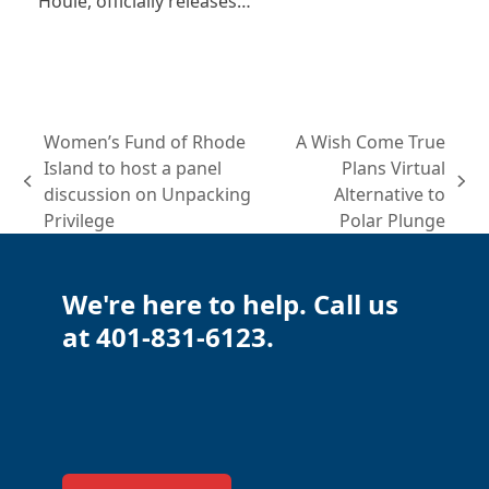
Houle, officially releases…
Women’s Fund of Rhode
A Wish Come True
Island to host a panel
Plans Virtual
previous
next
discussion on Unpacking
Alternative to
post:
post:
Privilege
Polar Plunge
We're here to help. Call us
at 401-831-6123.