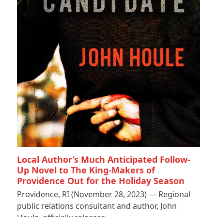
Local Author’s Much Anticipated Follow-
Up Novel to The King-Makers of
Providence Out for the Holiday Season
Providence, RI (November 28, 2023) — Regional
public relations consultant and author, John