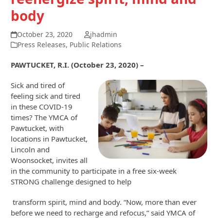
body
October 23, 2020
jhadmin
Press Releases
,
Public Relations
PAWTUCKET, R.I. (October 23, 2020) –
Sick and tired of
feeling sick and tired
in these COVID-19
times? The YMCA of
Pawtucket, with
locations in Pawtucket,
Lincoln and
Woonsocket, invites all
in the community to participate in a free six-week
STRONG challenge designed to help
transform spirit, mind and body. “Now, more than ever
before we need to recharge and refocus,” said YMCA of