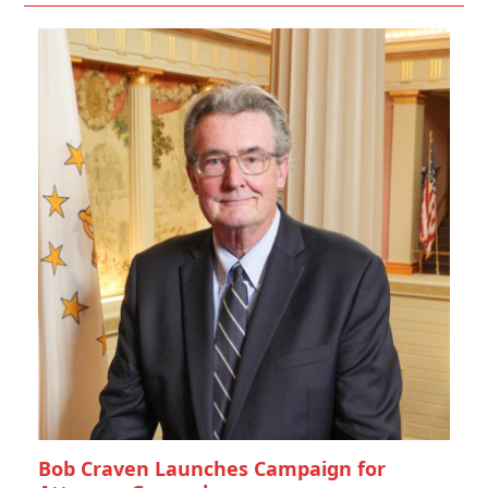
Bob Craven Launches Campaign for