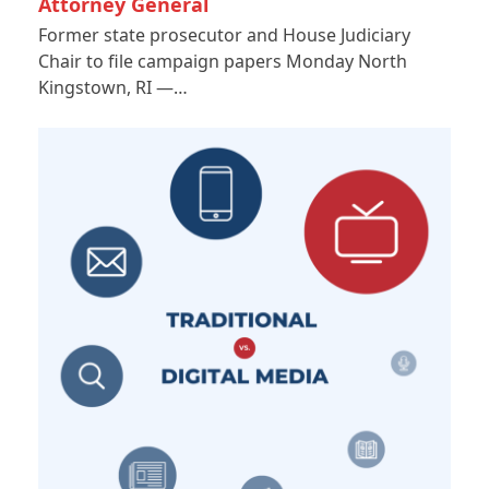
Attorney General
Former state prosecutor and House Judiciary
Chair to file campaign papers Monday North
Kingstown, RI —…