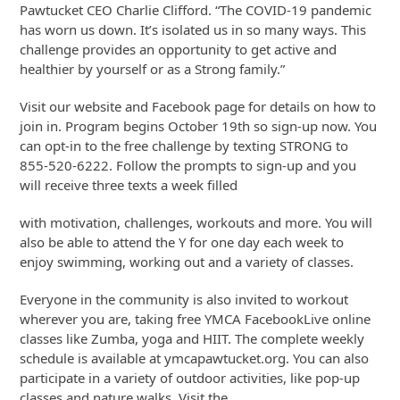
Pawtucket CEO Charlie Clifford. “The COVID-19 pandemic
has worn us down. It’s isolated us in so many ways. This
challenge provides an opportunity to get active and
healthier by yourself or as a Strong family.”
Visit our website and Facebook page for details on how to
join in. Program begins October 19th so sign-up now. You
can opt-in to the free challenge by texting STRONG to
855-520-6222. Follow the prompts to sign-up and you
will receive three texts a week filled
with motivation, challenges, workouts and more. You will
also be able to attend the Y for one day each week to
enjoy swimming, working out and a variety of classes.
Everyone in the community is also invited to workout
wherever you are, taking free YMCA FacebookLive online
classes like Zumba, yoga and HIIT. The complete weekly
schedule is available at ymcapawtucket.org. You can also
participate in a variety of outdoor activities, like pop-up
classes and nature walks. Visit the