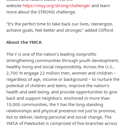
website
https://myy.org/strong/challenge/
and learn
more about the STRONG challenge.
“It’s the perfect time to take back our lives, reenergize,
achieve goals, feel better and stronger,” added Clifford.
About the YMCA
The Y is one of the nation’s leading nonprofits
strengthening communities through youth development,
healthy living and social responsibility. Across the U.S.,
2,700 Ys engage 22 million men, women and children –
regardless of age, income or background – to nurture the
potential of children and teens, improve the nation’s
health and well-being, and provide opportunities to give
back and support neighbors. Anchored in more than
10,000 communities, the Y has the long-standing
relationships and physical presence not just to promise,
but to deliver, lasting personal and social change. The
YMCA of Pawtucket is comprised of five branches across