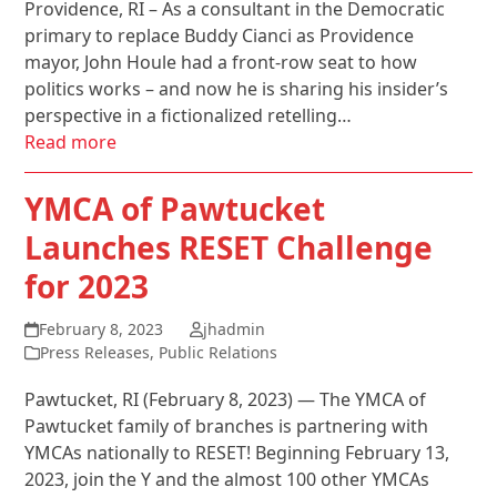
Providence, RI – As a consultant in the Democratic
primary to replace Buddy Cianci as Providence
mayor, John Houle had a front-row seat to how
politics works – and now he is sharing his insider’s
perspective in a fictionalized retelling…
Read more
YMCA of Pawtucket
Launches RESET Challenge
for 2023
February 8, 2023
jhadmin
Press Releases
,
Public Relations
Pawtucket, RI (February 8, 2023) — The YMCA of
Pawtucket family of branches is partnering with
YMCAs nationally to RESET! Beginning February 13,
2023, join the Y and the almost 100 other YMCAs