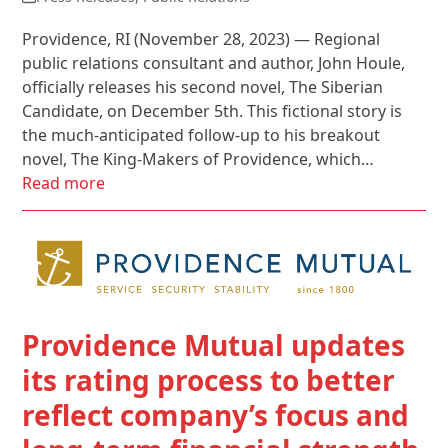
Providence, RI (November 28, 2023) — Regional
public relations consultant and author, John Houle,
officially releases his second novel, The Siberian
Candidate, on December 5th. This fictional story is
the much-anticipated follow-up to his breakout
novel, The King-Makers of Providence, which…
Read more
Providence Mutual updates
its rating process to better
reflect company’s focus and