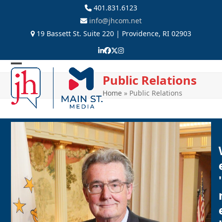
Skip
401.831.6123
to
info@jhcom.net
content
19 Bassett St. Suite 220 | Providence, RI 02903
LinkedIn
Facebook
Twitter
Instagram
Open
Close
Public Relations
mobile
mobile
Home
»
Public Relations
menu
menu
'