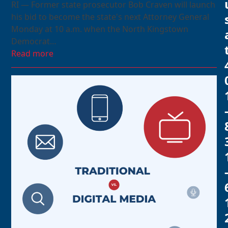
RI — Former state prosecutor Bob Craven will launch
his bid to become the state's next Attorney General
Monday at 10 a.m. when the North Kingstown
Democrat…
Read more