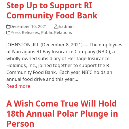
Step Up to Support RI
Community Food Bank
December 10, 2021
jhadmin
Press Releases
,
Public Relations
JOHNSTON, R.I. (December 8, 2021) — The employees
of Narragansett Bay Insurance Company (NBIC), a
wholly-owned subsidiary of Heritage Insurance
Holdings, Inc., joined together to support the RI
Community Food Bank. Each year, NBIC holds an
annual food drive and this year,…
Read more
A Wish Come True Will Hold
18th Annual Polar Plunge in
Person