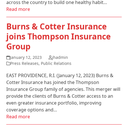
across the country to build one healthy habit…
Read more
Burns & Cotter Insurance
joins Thompson Insurance
Group
January 12, 2023
jhadmin
Press Releases
,
Public Relations
EAST PROVIDENCE, R.I. (January 12, 2023) Burns &
Cotter Insurance has joined the Thompson
Insurance Group family of agencies. This merger will
provide the clients of Burns & Cotter access to an
even greater insurance portfolio, improving
coverage options and…
Read more