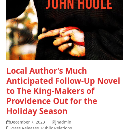
Local Author’s Much
Anticipated Follow-Up Novel
to The King-Makers of
Providence Out for the
Holiday Season
December 7, 2023
jhadmin
Press Releases
,
Public Relations