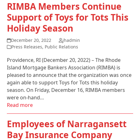
RIMBA Members Continue
Support of Toys for Tots This
Holiday Season
December 20, 2022
jhadmin
Press Releases
,
Public Relations
Providence, RI (December 20, 2022) – The Rhode
Island Mortgage Bankers Association (RIMBA) is
pleased to announce that the organization was once
again able to support Toys for Tots this holiday
season. On Friday, December 16, RIMBA members
were on-hand…
Read more
Employees of Narragansett
Bay Insurance Company