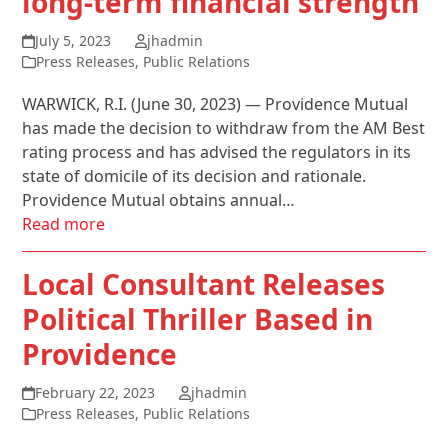
long-term financial strength
July 5, 2023
jhadmin
Press Releases
,
Public Relations
WARWICK, R.I. (June 30, 2023) — Providence Mutual
has made the decision to withdraw from the AM Best
rating process and has advised the regulators in its
state of domicile of its decision and rationale.
Providence Mutual obtains annual…
Read more
Local Consultant Releases
Political Thriller Based in
Providence
February 22, 2023
jhadmin
Press Releases
,
Public Relations