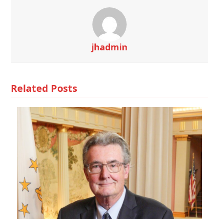
jhadmin
Related Posts