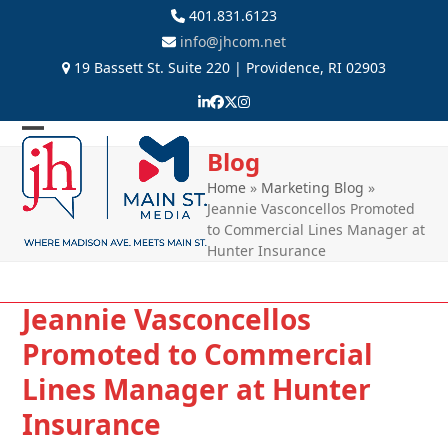
Skip
401.831.6123
to
info@jhcom.net
content
19 Bassett St. Suite 220 | Providence, RI 02903
LinkedIn
Facebook
Twitter
Instagram
Open
Close
Blog
mobile
mobile
Home
»
Marketing Blog
»
Jeannie Vasconcellos Promoted
menu
menu
to Commercial Lines Manager at
Hunter Insurance
Jeannie Vasconcellos
Promoted to Commercial
Lines Manager at Hunter
Insurance