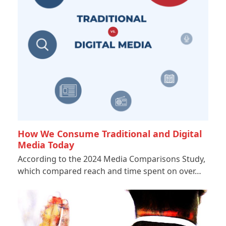
How We Consume Traditional and Digital
Media Today
According to the 2024 Media Comparisons Study,
which compared reach and time spent on over…