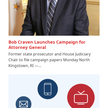
Bob Craven Launches Campaign for
Attorney General
Former state prosecutor and House Judiciary
Chair to file campaign papers Monday North
Kingstown, RI —…