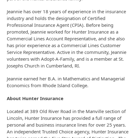
Jeannie has over 18 years of experience in the insurance
industry and holds the designation of Certified
Professional Insurance Agent (CPIA). Before being
promoted, Jeannie worked for Hunter Insurance as a
Commercial Lines Account Representative, and she also
has prior experience as a Commercial Lines Customer
Service Representative. Active in the community, Jeannie
volunteers with Adopt-A-Family, and is a member at St.
Josephs Church in Cumberland, RI.
Jeannie earned her B.A. in Mathematics and Managerial
Economics from Rhode Island College.
About Hunter Insurance
Located at 389 Old River Road in the Manville section of
Lincoln, Hunter Insurance has provided a full range of
personal and business insurance lines for over 25 years.
An independent Trusted Choice agency, Hunter Insurance