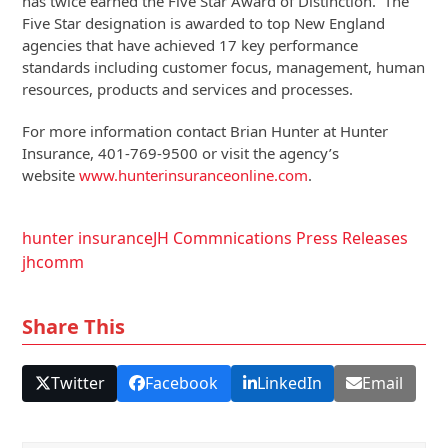
has twice earned the Five Star Award of Distinction. The
Five Star designation is awarded to top New England
agencies that have achieved 17 key performance
standards including customer focus, management, human
resources, products and services and processes.
For more information contact Brian Hunter at Hunter
Insurance, 401-769-9500 or visit the agency’s
website
www.hunterinsuranceonline.com
.
hunter insurance
JH Commnications Press Releases
jhcomm
Share This
Twitter
Facebook
LinkedIn
Email