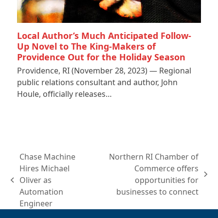
Local Author’s Much Anticipated Follow-
Up Novel to The King-Makers of
Providence Out for the Holiday Season
Providence, RI (November 28, 2023) — Regional
public relations consultant and author, John
Houle, officially releases…
Chase Machine
Northern RI Chamber of
Hires Michael
Commerce offers
next
Oliver as
opportunities for
previous
post:
Automation
businesses to connect
post:
Engineer