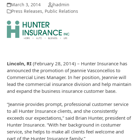
March 3, 2014
jhadmin
Press Releases
,
Public Relations
Lincoln, RI
(February 28, 2014) – Hunter Insurance has
announced the promotion of Jeannie Vasconcellos to
Commercial Lines Manager. In her position, Jeannie will
lead the commercial insurance division and help maintain
and expand the business insurance customer base.
“Jeannie provides prompt, professional customer service
to all Hunter Insurance clients, and she consistently
exceeds our expectations,” said Brian Hunter, president of
Hunter Insurance. “With her background in costumer
service, she helps to make all clients feel welcome and
part of the Hunter Insurance family.”