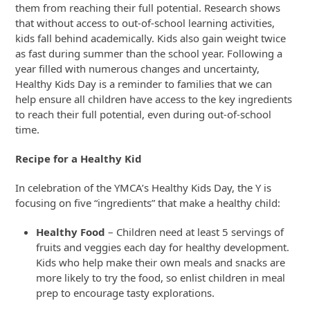
them from reaching their full potential. Research shows
that without access to out-of-school learning activities,
kids fall behind academically. Kids also gain weight twice
as fast during summer than the school year. Following a
year filled with numerous changes and uncertainty,
Healthy Kids Day is a reminder to families that we can
help ensure all children have access to the key ingredients
to reach their full potential, even during out-of-school
time.
Recipe for a Healthy Kid
In celebration of the YMCA’s Healthy Kids Day, the Y is
focusing on five “ingredients” that make a healthy child:
Healthy Food
– Children need at least 5 servings of
fruits and veggies each day for healthy development.
Kids who help make their own meals and snacks are
more likely to try the food, so enlist children in meal
prep to encourage tasty explorations.