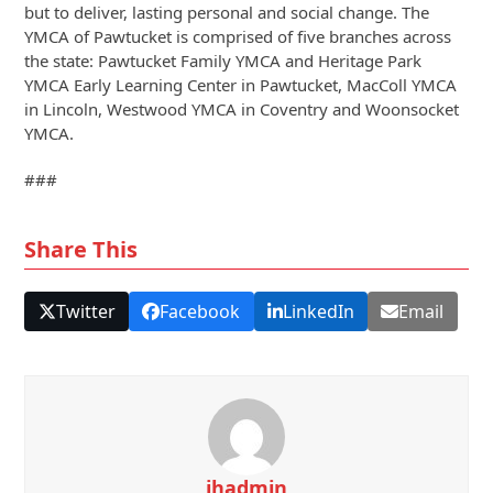
but to deliver, lasting personal and social change. The
YMCA of Pawtucket is comprised of five branches across
the state: Pawtucket Family YMCA and Heritage Park
YMCA Early Learning Center in Pawtucket, MacColl YMCA
in Lincoln, Westwood YMCA in Coventry and Woonsocket
YMCA.
###
Share This
Twitter
Facebook
LinkedIn
Email
jhadmin