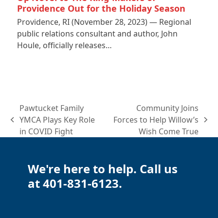
Providence Out for the Holiday Season
Providence, RI (November 28, 2023) — Regional
public relations consultant and author, John
Houle, officially releases…
Pawtucket Family
Community Joins
YMCA Plays Key Role
Forces to Help Willow’s
previous
next
in COVID Fight
Wish Come True
post:
post:
We're here to help. Call us
at 401-831-6123.