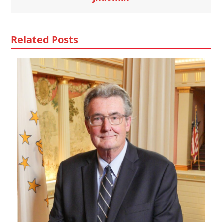
Related Posts