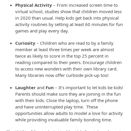
Physical Activity
– From increased screen time to
virtual school, studies show that children moved less
in 2020 than usual. Help kids get back into physical
activity routines by setting at least 60 minutes for fun
games and play every day.
Curiosity
– Children who are read to by a family
member at least three times per week are almost
twice as likely to score in the top 25 percent in
reading compared to their peers. Encourage children
to access new wonders with their own library card.
Many libraries now offer curbside pick-up too!
Laughter
and
Fun
– It’s important to let kids be kids!
Parents should make sure they are joining in the fun
with their kids. Close the laptop, turn off the phone
and have uninterrupted play time. These
opportunities allow adults to model a love for activity
while providing invaluable family bonding time.