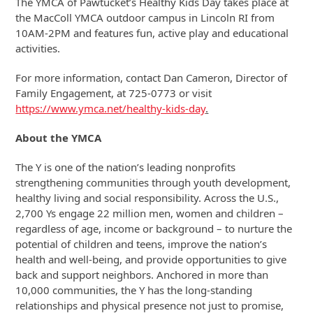
The YMCA of Pawtucket’s Healthy Kids Day takes place at
the MacColl YMCA outdoor campus in Lincoln RI from
10AM-2PM and features fun, active play and educational
activities.
For more information, contact Dan Cameron, Director of
Family Engagement, at 725-0773 or visit
https://www.ymca.net/healthy-kids-day
.
About the YMCA
The Y is one of the nation’s leading nonprofits
strengthening communities through youth development,
healthy living and social responsibility. Across the U.S.,
2,700 Ys engage 22 million men, women and children –
regardless of age, income or background – to nurture the
potential of children and teens, improve the nation’s
health and well-being, and provide opportunities to give
back and support neighbors. Anchored in more than
10,000 communities, the Y has the long-standing
relationships and physical presence not just to promise,