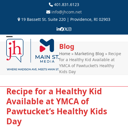
Skip
401.831.6123
to
info@jhcom.net
content
19 Bassett St. Suite 220 | Providence, RI 02903
LinkedIn
Facebook
Twitter
Instagram
Open
Close
Blog
mobile
mobile
Home
»
Marketing Blog
»
Recipe
for a Healthy Kid Available at
menu
menu
YMCA of Pawtucket’s Healthy
Kids Day
Recipe for a Healthy Kid
Available at YMCA of
Pawtucket’s Healthy Kids
Day