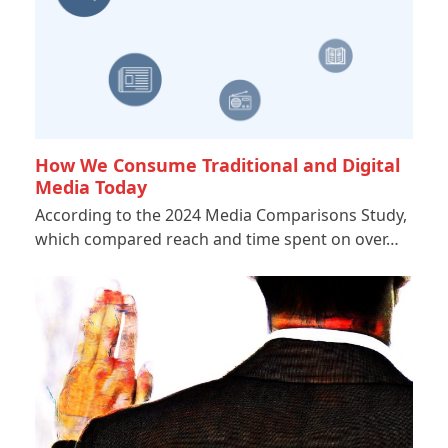
How We Consume Traditional and Digital
Media Today
According to the 2024 Media Comparisons Study,
which compared reach and time spent on over…