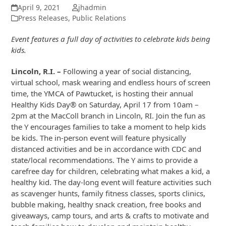
April 9, 2021
jhadmin
Press Releases
,
Public Relations
Event features a full day of activities to celebrate kids being
kids.
Lincoln, R.I. –
Following a year of social distancing,
virtual school, mask wearing and endless hours of screen
time, the YMCA of Pawtucket, is hosting their annual
Healthy Kids Day® on Saturday, April 17 from 10am –
2pm at the MacColl branch in Lincoln, RI. Join the fun as
the Y encourages families to take a moment to help kids
be kids. The in-person event will feature physically
distanced activities and be in accordance with CDC and
state/local recommendations. The Y aims to provide a
carefree day for children, celebrating what makes a kid, a
healthy kid. The day-long event will feature activities such
as scavenger hunts, family fitness classes, sports clinics,
bubble making, healthy snack creation, free books and
giveaways, camp tours, and arts & crafts to motivate and