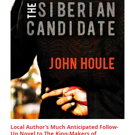
Local Author’s Much Anticipated Follow-
Up Novel to The King-Makers of