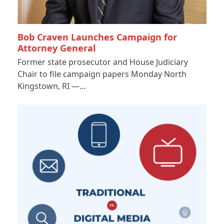
Bob Craven Launches Campaign for
Attorney General
Former state prosecutor and House Judiciary
Chair to file campaign papers Monday North
Kingstown, RI —…