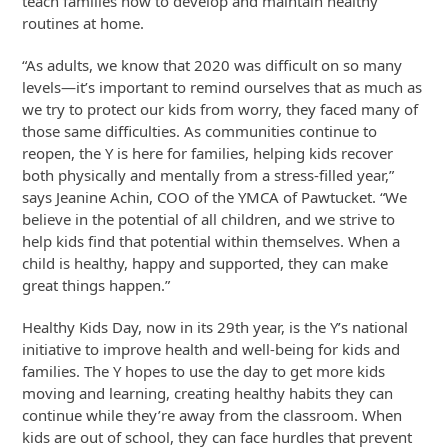
teach families how to develop and maintain healthy
routines at home.
“As adults, we know that 2020 was difficult on so many
levels—it’s important to remind ourselves that as much as
we try to protect our kids from worry, they faced many of
those same difficulties. As communities continue to
reopen, the Y is here for families, helping kids recover
both physically and mentally from a stress-filled year,”
says Jeanine Achin, COO of the YMCA of Pawtucket. “We
believe in the potential of all children, and we strive to
help kids find that potential within themselves. When a
child is healthy, happy and supported, they can make
great things happen.”
Healthy Kids Day, now in its 29th year, is the Y’s national
initiative to improve health and well-being for kids and
families. The Y hopes to use the day to get more kids
moving and learning, creating healthy habits they can
continue while they’re away from the classroom. When
kids are out of school, they can face hurdles that prevent