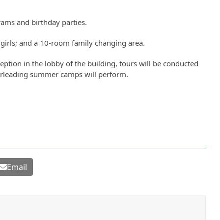
rams and birthday parties.
girls; and a 10-room family changing area.
ception in the lobby of the building, tours will be conducted
erleading summer camps will perform.
Email