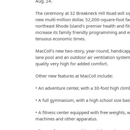
Aug. 24.
The ceremony at 32 Breakneck Hill Road will si
new multi-million dollar, 52,000-square-foot fa
northeast Rhode Island’s premier health and fitne
increase its family friendly programming and 
tenuous economic times.
MacColl’s new two-story, year-round, handicappe
lane pool and an outdoor air ventilation system
quality very high for added comfort.
Other new features at MacColl include:
• An adventure center, with a 30-foot high clim
• A full gymnasium, with a high school size bask
• A fitness center equipped with free weights, we
machines and other apparatus.