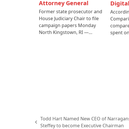
Attorney General
Digita
Former state prosecutor and
Accordin
House Judiciary Chair to file
Compari
campaign papers Monday
compare
North Kingstown, RI —…
spent o
Todd Hart Named New CEO of Narragans
previous
Steffey to become Executive Chairman