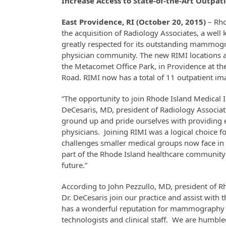
Increase Access to State-of-the-Art Outpa
East Providence, RI (October 20, 2015)
– Rho
the acquisition of Radiology Associates, a well
greatly respected for its outstanding mammogra
physician community. The new RIMI locations as 
the Metacomet Office Park, in Providence at th
Road. RIMI now has a total of 11 outpatient i
“The opportunity to join Rhode Island Medical I
DeCesaris, MD, president of Radiology Associate
ground up and pride ourselves with providing e
physicians. Joining RIMI was a logical choice f
challenges smaller medical groups now face in
part of the Rhode Island healthcare community 
future.”
According to John Pezzullo, MD, president of R
Dr. DeCesaris join our practice and assist with
has a wonderful reputation for mammography s
technologists and clinical staff. We are humb