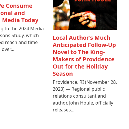
e Consume
ional and
l Media Today
g to the 2024 Media
sons Study, which
Local Author’s Much
d reach and time
Anticipated Follow-Up
n over…
Novel to The King-
Makers of Providence
Out for the Holiday
Season
Providence, RI (November 28,
2023) — Regional public
relations consultant and
author, John Houle, officially
releases…