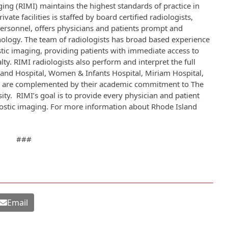
ing (RIMI) maintains the highest standards of practice in
ate facilities is staffed by board certified radiologists,
personnel, offers physicians and patients prompt and
hnology. The team of radiologists has broad based experience
ostic imaging, providing patients with immediate access to
ty. RIMI radiologists also perform and interpret the full
and Hospital, Women & Infants Hospital, Miriam Hospital,
ies are complemented by their academic commitment to The
ty. RIMI’s goal is to provide every physician and patient
nostic imaging. For more information about Rhode Island
###
Email