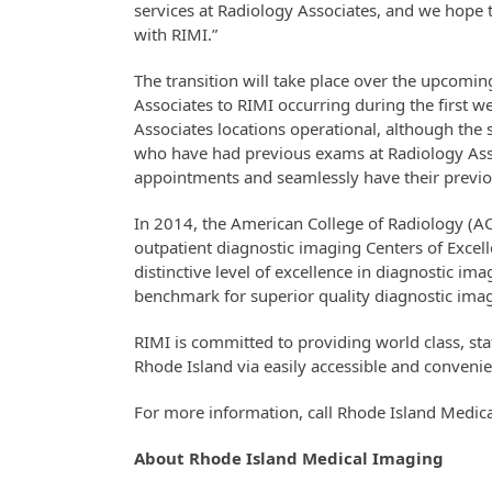
services at Radiology Associates, and we hope to
with RIMI.”
The transition will take place over the upcom
Associates to RIMI occurring during the first 
Associates locations operational, although the 
who have had previous exams at Radiology Asso
appointments and seamlessly have their previou
In 2014, the American College of Radiology (A
outpatient diagnostic imaging Centers of Excel
distinctive level of excellence in diagnostic ima
benchmark for superior quality diagnostic ima
RIMI is committed to providing world class, sta
Rhode Island via easily accessible and convenie
For more information, call Rhode Island Medic
About Rhode Island Medical Imaging