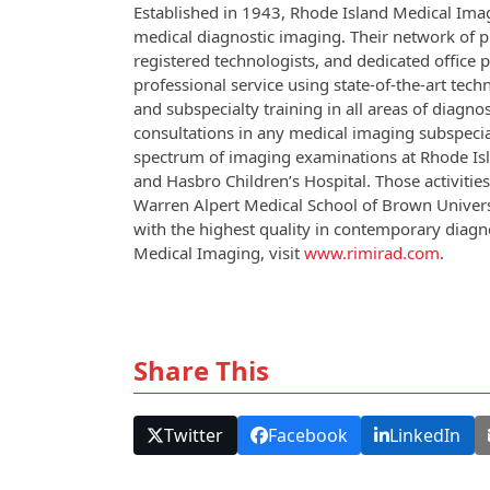
Established in 1943, Rhode Island Medical Imag
medical diagnostic imaging. Their network of priv
registered technologists, and dedicated office 
professional service using state-of-the-art tec
and subspecialty training in all areas of diagn
consultations in any medical imaging subspecial
spectrum of imaging examinations at Rhode Isl
and Hasbro Children’s Hospital. Those activit
Warren Alpert Medical School of Brown Universi
with the highest quality in contemporary diag
Medical Imaging, visit
www.rimirad.com
.
Share This
Twitter
Facebook
LinkedIn