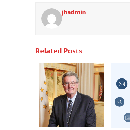
jhadmin
Related Posts