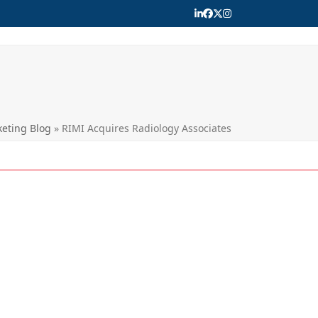
LinkedIn
Facebook
Twitter
Instagram
eting Blog
»
RIMI Acquires Radiology Associates