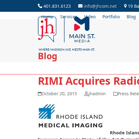
Skip
401.831.6123
info@jhcom.net
19 Ba
to
Home
Services
Video
Portfolio
Blog
content
Blog
RIMI Acquires Radi
October 20, 2015
jhadmin
Press Rel
Rhode Islan