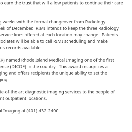
 earn the trust that will allow patients to continue their care
ing weeks with the formal changeover from Radiology
week of December. RIMI intends to keep the three Radiology
service lines offered at each location may change. Patients
ciates will be able to call RIMI scheduling and make
s records available.
CR) named Rhode Island Medical Imaging one of the first
lence (DICOE) in the country. This award recognizes a
ging and offers recipients the unique ability to set the
ging.
te-of-the art diagnostic imaging services to the people of
nt outpatient locations.
al Imaging at (401) 432-2400.