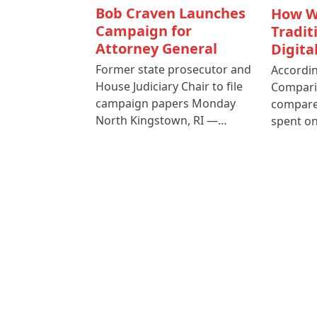
Bob Craven Launches
How W
Campaign for
Tradit
Attorney General
Digita
Former state prosecutor and
Accordin
House Judiciary Chair to file
Compari
campaign papers Monday
compare
North Kingstown, RI —…
spent o