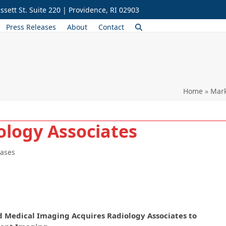
ssett St. Suite 220 | Providence, RI 02903
Press Releases
About
Contact
Home
»
Mark
ology Associates
eases
d Medical Imaging Acquires Radiology Associates to