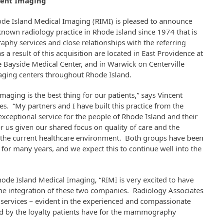
tient Imaging
de Island Medical Imaging (RIMI) is pleased to announce
 known radiology practice in Rhode Island since 1974 that is
phy services and close relationships with the referring
a result of this acquisition are located in East Providence at
e Bayside Medical Center, and in Warwick on Centerville
maging centers throughout Rhode Island.
maging is the best thing for our patients,” says Vincent
s. “My partners and I have built this practice from the
xceptional service for the people of Rhode Island and their
or us given our shared focus on quality of care and the
 the current healthcare environment. Both groups have been
for many years, and we expect this to continue well into the
hode Island Medical Imaging, “RIMI is very excited to have
 the integration of these two companies. Radiology Associates
ervices – evident in the experienced and compassionate
led by the loyalty patients have for the mammography