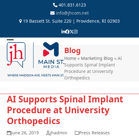
Skip
401.831.6123
to
info@jhcom.net
content
19 Bassett St. Suite 220 | Providence, RI 02903
LinkedIn
Facebook
Twitter
Instagram
Open
Close
Blog
mobile
mobile
Home
»
Marketing Blog
»
AI
Supports Spinal Implant
menu
menu
Procedure at University
Orthopedics
AI Supports Spinal Implant
Procedure at University
Orthopedics
June 26, 2019
jhadmin
Press Releases