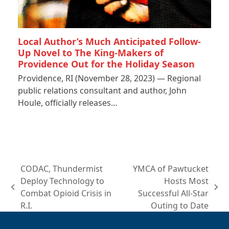
Local Author’s Much Anticipated Follow-
Up Novel to The King-Makers of
Providence Out for the Holiday Season
Providence, RI (November 28, 2023) — Regional
public relations consultant and author, John
Houle, officially releases…
CODAC, Thundermist
YMCA of Pawtucket
Deploy Technology to
Hosts Most
previous
next
Combat Opioid Crisis in
Successful All-Star
post:
post:
R.I.
Outing to Date