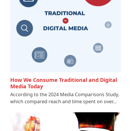
How We Consume Traditional and Digital
Media Today
According to the 2024 Media Comparisons Study,
which compared reach and time spent on over…