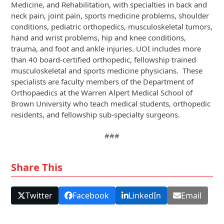
Medicine, and Rehabilitation, with specialties in back and
neck pain, joint pain, sports medicine problems, shoulder
conditions, pediatric orthopedics, musculoskeletal tumors,
hand and wrist problems, hip and knee conditions,
trauma, and foot and ankle injuries. UOI includes more
than 40 board-certified orthopedic, fellowship trained
musculoskeletal and sports medicine physicians. These
specialists are faculty members of the Department of
Orthopaedics at the Warren Alpert Medical School of
Brown University who teach medical students, orthopedic
residents, and fellowship sub-specialty surgeons.
###
Share This
Twitter
Facebook
LinkedIn
Email