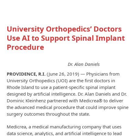
University Orthopedics’ Doctors
Use AI to Support Spinal Implant
Procedure
Dr. Alan Daniels
PROVIDENCE, R.I.
(June 26, 2019) — Physicians from
University Orthopedics (UOI) are the first doctors in
Rhode Island to use a patient-specific spinal implant
designed by artificial intelligence. Dr. Alan Daniels and Dr.
Dominic Kleinhenz partnered with Medicrea® to deliver
the advanced medical procedure that could improve spine
surgery outcomes throughout the state.
Medicrea, a medical manufacturing company that uses
data science, analytics, and artificial intelligence to lead