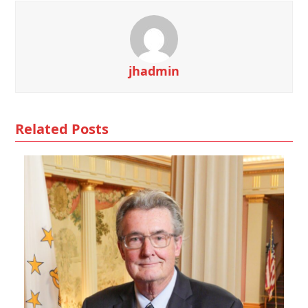
jhadmin
Related Posts