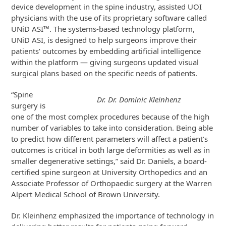
device development in the spine industry, assisted UOI
physicians with the use of its proprietary software called
UNiD ASI™. The systems-based technology platform,
UNiD ASI, is designed to help surgeons improve their
patients’ outcomes by embedding artificial intelligence
within the platform — giving surgeons updated visual
surgical plans based on the specific needs of patients.
“Spine
Dr. Dr. Dominic Kleinhenz
surgery is
one of the most complex procedures because of the high
number of variables to take into consideration. Being able
to predict how different parameters will affect a patient’s
outcomes is critical in both large deformities as well as in
smaller degenerative settings,” said Dr. Daniels, a board-
certified spine surgeon at University Orthopedics and an
Associate Professor of Orthopaedic surgery at the Warren
Alpert Medical School of Brown University.
Dr. Kleinhenz emphasized the importance of technology in