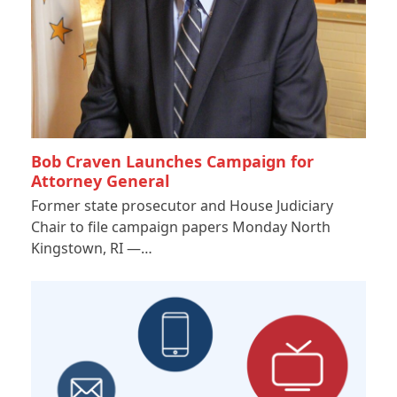
Bob Craven Launches Campaign for
Attorney General
Former state prosecutor and House Judiciary
Chair to file campaign papers Monday North
Kingstown, RI —…