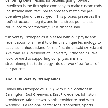
delivering better results for patients going forward.
“Medicrea is the first spine company to make custom rods
industrially manufactured to precisely match the pre-
operative plan of the surgeon. This process preserves the
rod’s structural integrity, and limits stress points that
could lead to rod fracture,” Dr. Kleinhenz said.
“University Orthopedics is pleased with our physicians’
recent accomplishment to offer this unique technology to
patients in Rhode Island for the first time,” said Dr. Edward
Akelman, MD, President of University Orthopedics. “We
look forward to supporting our physicians and
streamlining this technology into our workflow for all of
our patients.”
About University Orthopedics
University Orthopedics (UOI), with clinic locations in
Barrington, East Greenwich, East Providence, Johnston,
Providence, Middletown, North Providence, and West
Warwick, is a regional center for Orthopedics, Sports