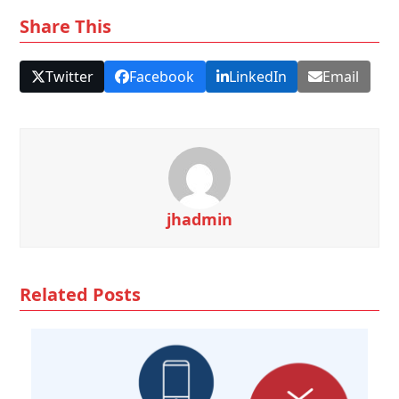
Share This
Twitter
Facebook
LinkedIn
Email
jhadmin
Related Posts