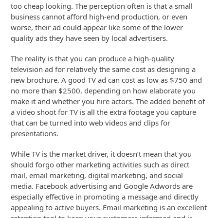
too cheap looking. The perception often is that a small
business cannot afford high-end production, or even
worse, their ad could appear like some of the lower
quality ads they have seen by local advertisers.
The reality is that you can produce a high-quality
television ad for relatively the same cost as designing a
new brochure. A good TV ad can cost as low as $750 and
no more than $2500, depending on how elaborate you
make it and whether you hire actors. The added benefit of
a video shoot for TV is all the extra footage you capture
that can be turned into web videos and clips for
presentations.
While TV is the market driver, it doesn’t mean that you
should forgo other marketing activities such as direct
mail, email marketing, digital marketing, and social
media. Facebook advertising and Google Adwords are
especially effective in promoting a message and directly
appealing to active buyers. Email marketing is an excellent