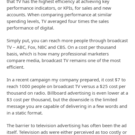
that TV has the highest efficiency at achieving key
performance indicators, or KPIs, for sales and new
accounts. When comparing performance at similar
spending levels, TV averaged four times the sales
performance of digital.
Simply put, you can reach more people through broadcast
TV – ABC, Fox, NBC and CBS. On a cost per thousand
basis, which is how many professional marketers
compare media, broadcast TV remains one of the most
efficient.
In a recent campaign my company prepared, it cost $7 to
reach 1000 people on broadcast TV versus a $25 cost per
thousand on radio. Billboard advertising is even lower at a
$3 cost per thousand, but the downside is the limited
message you are capable of delivering in a few words and
in a static format.
The barrier to television advertising has often been the ad
itself. Television ads were either perceived as too costly or