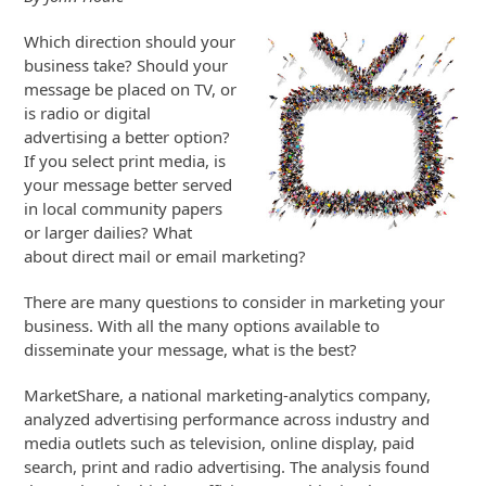
Which direction should your
business take? Should your
message be placed on TV, or
is radio or digital
advertising a better option?
If you select print media, is
your message better served
in local community papers
or larger dailies? What
about direct mail or email marketing?
There are many questions to consider in marketing your
business. With all the many options available to
disseminate your message, what is the best?
MarketShare, a national marketing-analytics company,
analyzed advertising performance across industry and
media outlets such as television, online display, paid
search, print and radio advertising. The analysis found