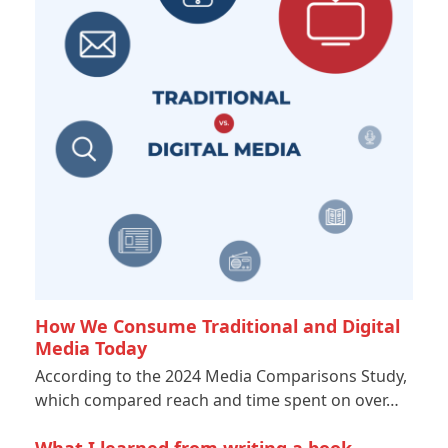
How We Consume Traditional and Digital
Media Today
According to the 2024 Media Comparisons Study,
which compared reach and time spent on over…
What I learned from writing a book