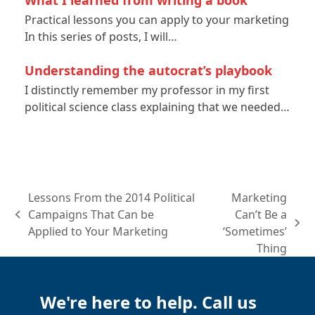
Practical lessons you can apply to your marketing
In this series of posts, I will…
Understanding the autocrat’s playbook
I distinctly remember my professor in my first
political science class explaining that we needed…
Lessons From the 2014 Political
Marketing
Campaigns That Can be
Can’t Be a
previous
next
Applied to Your Marketing
‘Sometimes’
post:
post:
Thing
We're here to help. Call us