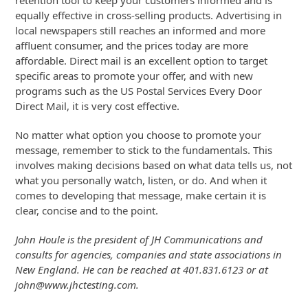
retention tool to keep your customers informed and is
equally effective in cross-selling products. Advertising in
local newspapers still reaches an informed and more
affluent consumer, and the prices today are more
affordable. Direct mail is an excellent option to target
specific areas to promote your offer, and with new
programs such as the US Postal Services Every Door
Direct Mail, it is very cost effective.
No matter what option you choose to promote your
message, remember to stick to the fundamentals. This
involves making decisions based on what data tells us, not
what you personally watch, listen, or do. And when it
comes to developing that message, make certain it is
clear, concise and to the point.
John Houle is the president of JH Communications and
consults for agencies, companies and state associations in
New England. He can be reached at 401.831.6123 or at
john@www.jhctesting.com.